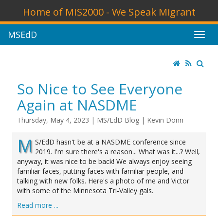
Home of MIS2000 - We Speak Migrant
MSEdD
So Nice to See Everyone
Again at NASDME
Thursday, May 4, 2023
|
MS/EdD Blog
|
Kevin Donn
M
S/EdD hasn't be at a NASDME conference since
2019. I'm sure there's a reason... What was it...? Well,
anyway, it was nice to be back! We always enjoy seeing
familiar faces, putting faces with familiar people, and
talking with new folks. Here's a photo of me and Victor
with some of the Minnesota Tri-Valley gals.
Read more ...