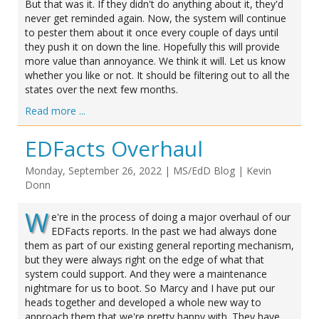
But that was it. If they didn't do anything about it, they'd
never get reminded again. Now, the system will continue
to pester them about it once every couple of days until
they push it on down the line. Hopefully this will provide
more value than annoyance. We think it will. Let us know
whether you like or not. It should be filtering out to all the
states over the next few months.
Read more ...
EDFacts Overhaul
Monday, September 26, 2022
|
MS/EdD Blog
|
Kevin
Donn
W
e're in the process of doing a major overhaul of our
EDFacts reports. In the past we had always done
them as part of our existing general reporting mechanism,
but they were always right on the edge of what that
system could support. And they were a maintenance
nightmare for us to boot. So Marcy and I have put our
heads together and developed a whole new way to
approach them that we're pretty happy with. They have