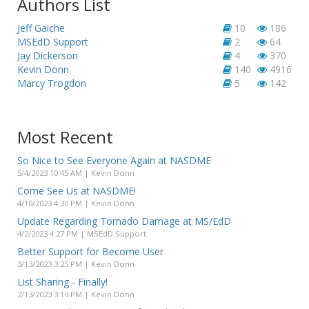
Authors List
Jeff Gaiche
10
186
MSEdD Support
2
64
Jay Dickerson
4
370
Kevin Donn
140
4916
Marcy Trogdon
5
142
Most Recent
So Nice to See Everyone Again at NASDME
5/4/2023 10:45 AM | Kevin Donn
Come See Us at NASDME!
4/10/2023 4:30 PM | Kevin Donn
Update Regarding Tornado Damage at MS/EdD
4/2/2023 4:27 PM | MSEdD Support
Better Support for Become User
3/13/2023 3:25 PM | Kevin Donn
List Sharing - Finally!
2/13/2023 3:19 PM | Kevin Donn