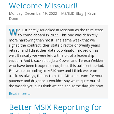
Welcome Missouri!
Monday, December 19, 2022
|
MS/EdD Blog
|
Kevin
Donn
W
e just barely squeaked in Missouri as the third state
to come aboard in 2022. This one was definitely
more harrowing than most. The same week that we
signed the contract, their state director of twenty years
retired, and I think their data coordinator moved on as
well. Basically we were left with a bit of a leadership
vacuum. And it sucked up Julia Cowell and Teresa Webber,
who have been troopers throughout this turbulent period.
But we're uploading to MSIX now and I think we're on
track. As always, thanks to all the Missouri team for your
patience and diligence. I wouldn't say we're quite out of
the woods yet, but I think we can see some daylight now.
Read more ...
Better MSIX Reporting for