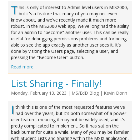
T
his is only of interest to Admin-level users in MIS2000,
but it's a feature that many of you may not even
know about, and we've recently made it much more
robust. In the MIS2000 web app, we've long had the ability
for an admin to "become" another user. This can be really
useful for debugging permissions problems and for being
able to see the app exactly as another user sees it. It's
done by visiting the Users page, selecting a user, and
pressing the "Become User" button.
Read more ...
List Sharing - Finally!
Monday, February 13, 2023
|
MS/EdD Blog
|
Kevin Donn
I
think this is one of the most requested features we've
had over the years, but it's both somewhat of a power-
user feature, meaning it may not be widely used, and it's
pretty complicated to implement. So it has sat on the
back burner for quite a while. Many of you may be familiar
with Student Lists and Sharing within the MSIX application,