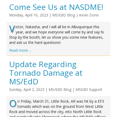
Come See Us at NASDME!
Monday, April 10, 2023
|
MS/EdD Blog
|
Kevin Donn
V
ictor, Natasha, and I will all be in Albuquerque this
year, and we hope everyone will come by and say hi.
Stop by the booth, let us show you some new features,
and ask us the hard questions!
Read more ...
Update Regarding
Tornado Damage at
MS/EdD
Sunday, April 2, 2023
|
MS/EdD Blog
|
MSEdD Support
O
n Friday, March 31, Little Rock, AR was hit by a EF3
tornado which was on the ground from West Little
Rock and moved across the city, into North Little Rock
and eventually into Sherwood, where the MS/EdD offices