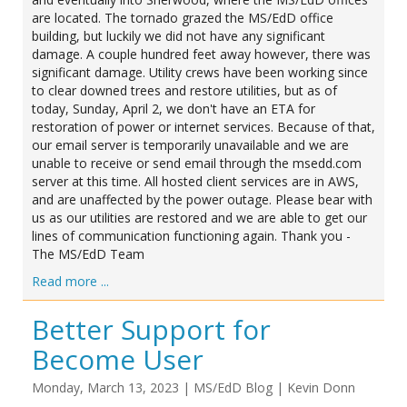
are located. The tornado grazed the MS/EdD office
building, but luckily we did not have any significant
damage. A couple hundred feet away however, there was
significant damage. Utility crews have been working since
to clear downed trees and restore utilities, but as of
today, Sunday, April 2, we don't have an ETA for
restoration of power or internet services. Because of that,
our email server is temporarily unavailable and we are
unable to receive or send email through the msedd.com
server at this time. All hosted client services are in AWS,
and are unaffected by the power outage. Please bear with
us as our utilities are restored and we are able to get our
lines of communication functioning again. Thank you -
The MS/EdD Team
Read more ...
Better Support for
Become User
Monday, March 13, 2023
|
MS/EdD Blog
|
Kevin Donn