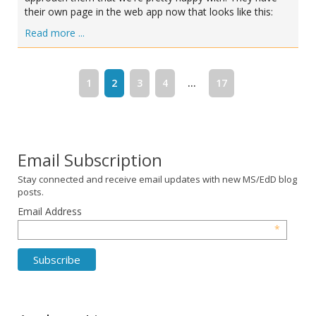
their own page in the web app now that looks like this:
Read more ...
1
2
3
4
...
17
Email Subscription
Stay connected and receive email updates with new MS/EdD blog
posts.
Email Address
*