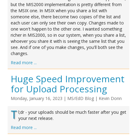
but the MIS2000 implementation is pretty different from
the MSIX one. In MSIX when you share a list with
someone else, there become two copies of the list and
each user can only see their own copy. Changes made to
one won't happen to the other one. I wanted something
richer in MIS2000, so in our system, when you share a list,
whoever you share it with is seeing the same list that you
see. And if one of you make changes, you'll both see the
changes.
Read more ...
Huge Speed Improvement
for Upload Processing
Monday, January 16, 2023
|
MS/EdD Blog
|
Kevin Donn
T
l;dr - your uploads should be much faster after you get
your next release.
Read more ...