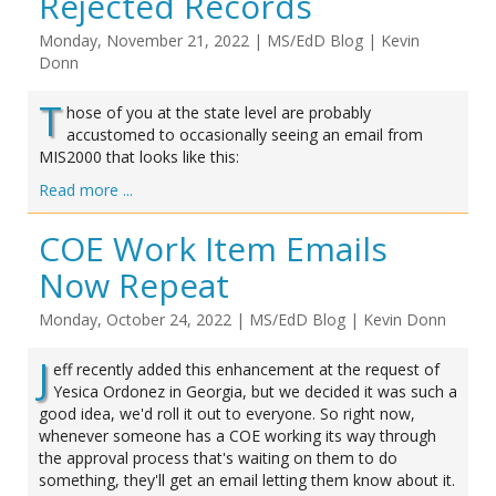
Rejected Records
Monday, November 21, 2022
|
MS/EdD Blog
|
Kevin
Donn
T
hose of you at the state level are probably
accustomed to occasionally seeing an email from
MIS2000 that looks like this:
Read more ...
COE Work Item Emails
Now Repeat
Monday, October 24, 2022
|
MS/EdD Blog
|
Kevin Donn
J
eff recently added this enhancement at the request of
Yesica Ordonez in Georgia, but we decided it was such a
good idea, we'd roll it out to everyone. So right now,
whenever someone has a COE working its way through
the approval process that's waiting on them to do
something, they'll get an email letting them know about it.