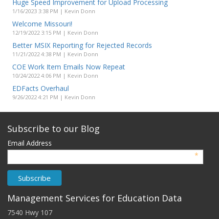
Huge Speed Improvement for Upload Processing
1/16/2023 3:38 PM | Kevin Donn
Welcome Missouri!
12/19/2022 3:15 PM | Kevin Donn
Better MSIX Reporting for Rejected Records
11/21/2022 4:38 PM | Kevin Donn
COE Work Item Emails Now Repeat
10/24/2022 4:06 PM | Kevin Donn
EDFacts Overhaul
9/26/2022 4:21 PM | Kevin Donn
Subscribe to our Blog
Email Address
*
Management Services for Education Data
7540 Hwy 107