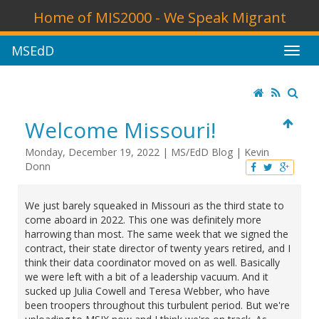
Home of MIS2000 - We Speak Migrant
MSEdD
Welcome Missouri!
Monday, December 19, 2022
|
MS/EdD Blog
|
Kevin
Donn
We just barely squeaked in Missouri as the third state to
come aboard in 2022. This one was definitely more
harrowing than most. The same week that we signed the
contract, their state director of twenty years retired, and I
think their data coordinator moved on as well. Basically
we were left with a bit of a leadership vacuum. And it
sucked up Julia Cowell and Teresa Webber, who have
been troopers throughout this turbulent period. But we're