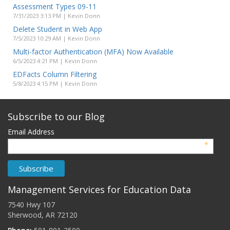
Assessment Types 09-11
7/31/2023 3:13 PM | Kevin Donn
Delete Student in Web App
7/5/2023 10:29 AM | Kevin Donn
Multi-factor Authentication (MFA) Now Available
6/5/2023 4:21 PM | Kevin Donn
EDFacts Column Filtering
5/8/2023 4:15 PM | Kevin Donn
Subscribe to our Blog
Email Address
*
Management Services for Education Data
7540 Hwy 107
Sherwood, AR 72120