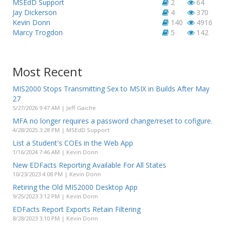
MSEdD Support
2
64
Jay Dickerson
4
370
Kevin Donn
140
4916
Marcy Trogdon
5
142
Most Recent
MIS2000 Stops Transmitting Sex to MSIX in Builds After May
27
5/27/2026 9:47 AM | Jeff Gaiche
MFA no longer requires a password change/reset to cofigure.
4/28/2025 3:28 PM | MSEdD Support
List a Student's COEs in the Web App
1/16/2024 7:46 AM | Kevin Donn
New EDFacts Reporting Available For All States
10/23/2023 4:08 PM | Kevin Donn
Retiring the Old MIS2000 Desktop App
9/25/2023 3:12 PM | Kevin Donn
EDFacts Report Exports Retain Filtering
8/28/2023 3:10 PM | Kevin Donn