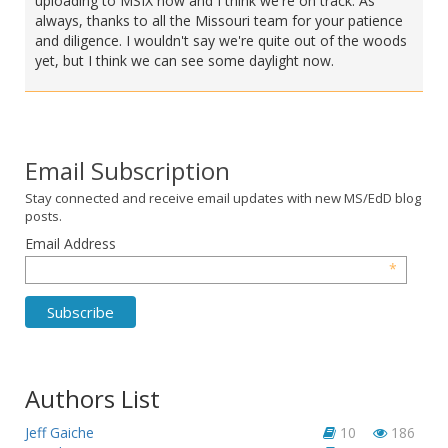
uploading to MSIX now and I think we're on track. As
always, thanks to all the Missouri team for your patience
and diligence. I wouldn't say we're quite out of the woods
yet, but I think we can see some daylight now.
Email Subscription
Stay connected and receive email updates with new MS/EdD blog
posts.
Email Address
*
Authors List
Jeff Gaiche
10
186