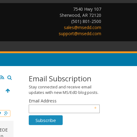
7540 Hwy 107
Sherwood, AR 72120
(501) 801-2500
sales@msedd.com
support@msedd.com
Email Subscription
Stay connected and receive email
updates with new MS/EdD blog posts.
Email Address
*
 EOE
to