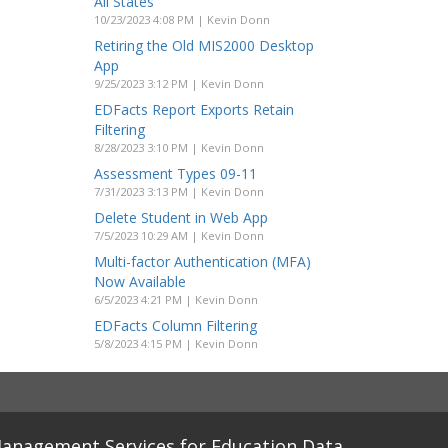
All States
10/23/2023 4:08 PM | Kevin Donn
Retiring the Old MIS2000 Desktop
App
9/25/2023 3:12 PM | Kevin Donn
EDFacts Report Exports Retain
Filtering
8/28/2023 3:10 PM | Kevin Donn
Assessment Types 09-11
7/31/2023 3:13 PM | Kevin Donn
Delete Student in Web App
7/5/2023 10:29 AM | Kevin Donn
Multi-factor Authentication (MFA)
Now Available
6/5/2023 4:21 PM | Kevin Donn
EDFacts Column Filtering
5/8/2023 4:15 PM | Kevin Donn
anagement Services for Education Data