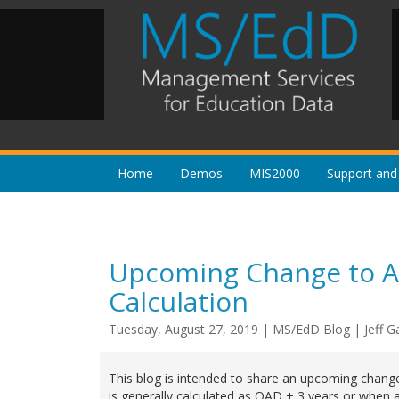
Home
Demos
MIS2000
Support and
Upcoming Change to Aut
Calculation
Tuesday, August 27, 2019
|
MS/EdD Blog
|
Jeff G
This blog is intended to share an upcoming chan
is generally calculated as QAD + 3 years or when 