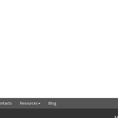
ontacts
Resources
Blog
M