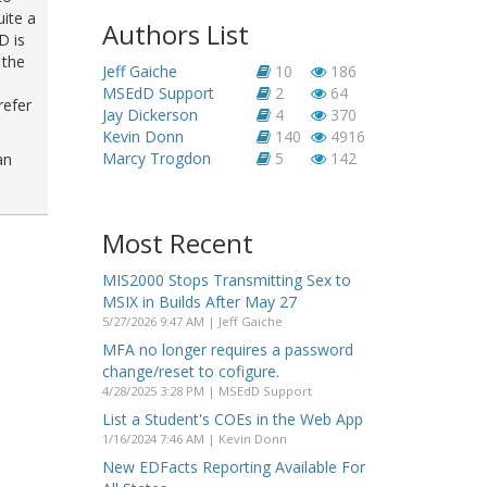
uite a
Authors List
D is
 the
Jeff Gaiche
10
186
MSEdD Support
2
64
refer
Jay Dickerson
4
370
Kevin Donn
140
4916
Marcy Trogdon
5
142
an
Most Recent
MIS2000 Stops Transmitting Sex to
MSIX in Builds After May 27
5/27/2026 9:47 AM | Jeff Gaiche
MFA no longer requires a password
change/reset to cofigure.
4/28/2025 3:28 PM | MSEdD Support
List a Student's COEs in the Web App
1/16/2024 7:46 AM | Kevin Donn
New EDFacts Reporting Available For