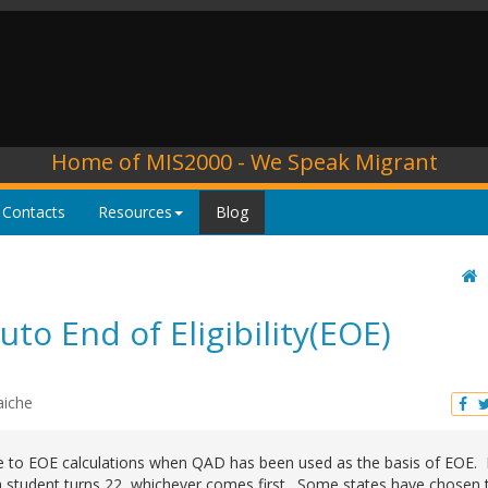
Home of MIS2000 - We Speak Migrant
 Contacts
Resources
Blog
o End of Eligibility(EOE)
aiche
ge to EOE calculations when QAD has been used as the basis of EOE.
a student turns 22, whichever comes first. Some states have chosen 