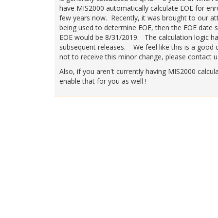
have MIS2000 automatically calculate EOE for enro
few years now. Recently, it was brought to our at
being used to determine EOE, then the EOE date s
EOE would be 8/31/2019. The calculation logic has 
subsequent releases. We feel like this is a good ch
not to receive this minor change, please contact us
Also, if you aren't currently having MIS2000 calcu
enable that for you as well !