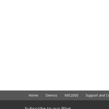
Home
Demos
MIS2000
Support and C
Subscribe to our Blog