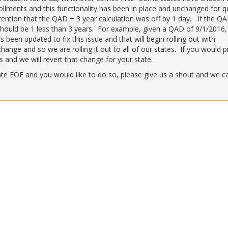
llments and this functionality has been in place and unchanged for q
tention that the QAD + 3 year calculation was off by 1 day. If the QA
hould be 1 less than 3 years. For example, given a QAD of 9/1/2016,
been updated to fix this issue and that will begin rolling out with
ange and so we are rolling it out to all of our states. If you would p
 and we will revert that change for your state.
late EOE and you would like to do so, please give us a shout and we c