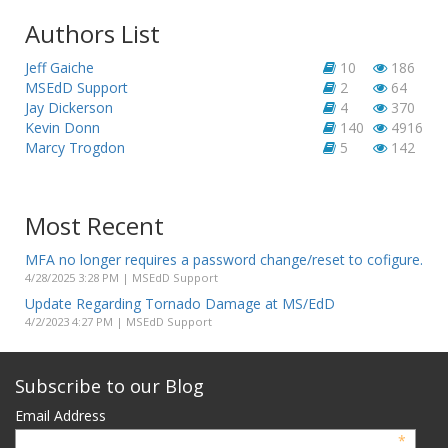
Authors List
Jeff Gaiche
10
186
MSEdD Support
2
64
Jay Dickerson
4
370
Kevin Donn
140
4916
Marcy Trogdon
5
142
Most Recent
MFA no longer requires a password change/reset to cofigure.
4/28/2025 3:28 PM | MSEdD Support
Update Regarding Tornado Damage at MS/EdD
4/2/2023 4:27 PM | MSEdD Support
Subscribe to our Blog
Email Address
*