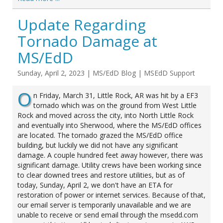
Update Regarding
Tornado Damage at
MS/EdD
Sunday, April 2, 2023
|
MS/EdD Blog
|
MSEdD Support
O
n Friday, March 31, Little Rock, AR was hit by a EF3
tornado which was on the ground from West Little
Rock and moved across the city, into North Little Rock
and eventually into Sherwood, where the MS/EdD offices
are located. The tornado grazed the MS/EdD office
building, but luckily we did not have any significant
damage. A couple hundred feet away however, there was
significant damage. Utility crews have been working since
to clear downed trees and restore utilities, but as of
today, Sunday, April 2, we don't have an ETA for
restoration of power or internet services. Because of that,
our email server is temporarily unavailable and we are
unable to receive or send email through the msedd.com