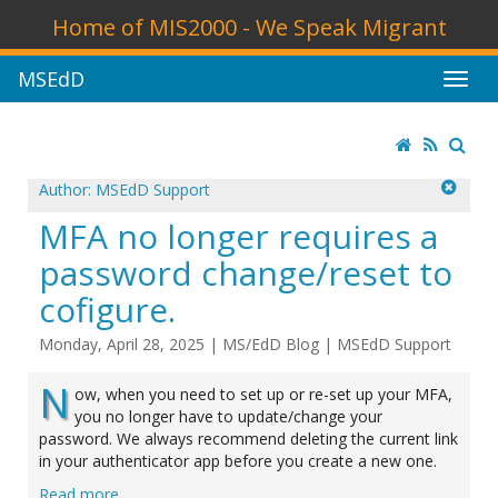
Home of MIS2000 - We Speak Migrant
MSEdD
Author: MSEdD Support
MFA no longer requires a
password change/reset to
cofigure.
Monday, April 28, 2025
|
MS/EdD Blog
|
MSEdD Support
N
ow, when you need to set up or re-set up your MFA,
you no longer have to update/change your
password. We always recommend deleting the current link
in your authenticator app before you create a new one.
Read more ...