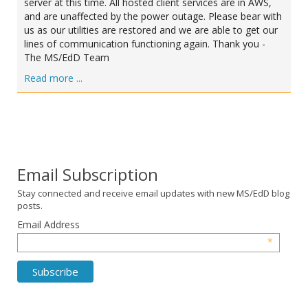
server at this time. All hosted client services are in AWS,
and are unaffected by the power outage. Please bear with
us as our utilities are restored and we are able to get our
lines of communication functioning again. Thank you -
The MS/EdD Team
Read more ...
Email Subscription
Stay connected and receive email updates with new MS/EdD blog
posts.
Email Address
*