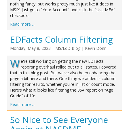
nothing fancy, but works pretty much just like it does in
MSIX. Just go to "Your Account" and click the "Use MFA"
checkbox:
Read more ...
EDFacts Column Filtering
Monday, May 8, 2023
|
MS/EdD Blog
|
Kevin Donn
W
e're still working on getting the new EDFacts
reporting overhaul rolled out to all states. I covered
that in this blog post. But we've also been enhancing the
page a bit here and there. One thing we added is column
filtering for results, whether you're in list or count mode.
Here's what it looks like filtering the 054 report on "Age
Grade" of 10:
Read more ...
So Nice to See Everyone