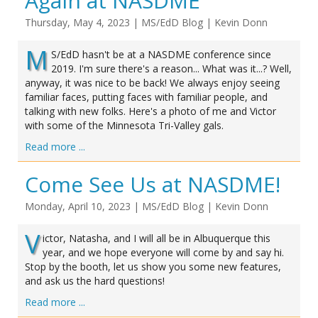
Again at NASDME
Thursday, May 4, 2023
|
MS/EdD Blog
|
Kevin Donn
M
S/EdD hasn't be at a NASDME conference since
2019. I'm sure there's a reason... What was it...? Well,
anyway, it was nice to be back! We always enjoy seeing
familiar faces, putting faces with familiar people, and
talking with new folks. Here's a photo of me and Victor
with some of the Minnesota Tri-Valley gals.
Read more ...
Come See Us at NASDME!
Monday, April 10, 2023
|
MS/EdD Blog
|
Kevin Donn
V
ictor, Natasha, and I will all be in Albuquerque this
year, and we hope everyone will come by and say hi.
Stop by the booth, let us show you some new features,
and ask us the hard questions!
Read more ...