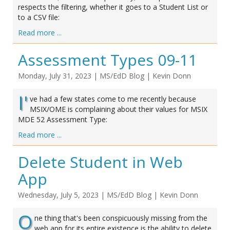
respects the filtering, whether it goes to a Student List or
to a CSV file:
Read more ...
Assessment Types 09-11
Monday, July 31, 2023
|
MS/EdD Blog
|
Kevin Donn
I'
ve had a few states come to me recently because
MSIX/OME is complaining about their values for MSIX
MDE 52 Assessment Type:
Read more ...
Delete Student in Web
App
Wednesday, July 5, 2023
|
MS/EdD Blog
|
Kevin Donn
O
ne thing that's been conspicuously missing from the
web app for its entire existence is the ability to delete