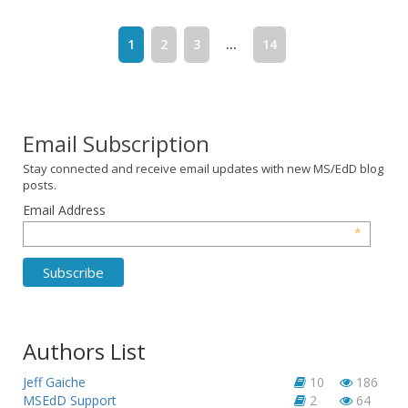
1
2
3
...
14
Email Subscription
Stay connected and receive email updates with new MS/EdD blog
posts.
Email Address
*
Authors List
Jeff Gaiche
10
186
MSEdD Support
2
64