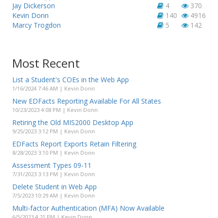
Jay Dickerson
4
370
Kevin Donn
140
4916
Marcy Trogdon
5
142
Most Recent
List a Student's COEs in the Web App
1/16/2024 7:46 AM | Kevin Donn
New EDFacts Reporting Available For All States
10/23/2023 4:08 PM | Kevin Donn
Retiring the Old MIS2000 Desktop App
9/25/2023 3:12 PM | Kevin Donn
EDFacts Report Exports Retain Filtering
8/28/2023 3:10 PM | Kevin Donn
Assessment Types 09-11
7/31/2023 3:13 PM | Kevin Donn
Delete Student in Web App
7/5/2023 10:29 AM | Kevin Donn
Multi-factor Authentication (MFA) Now Available
6/5/2023 4:21 PM | Kevin Donn