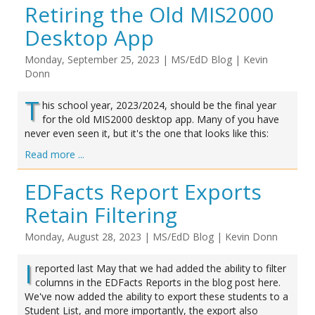
Retiring the Old MIS2000
Desktop App
Monday, September 25, 2023
|
MS/EdD Blog
|
Kevin
Donn
T
his school year, 2023/2024, should be the final year
for the old MIS2000 desktop app. Many of you have
never even seen it, but it's the one that looks like this:
Read more ...
EDFacts Report Exports
Retain Filtering
Monday, August 28, 2023
|
MS/EdD Blog
|
Kevin Donn
I
reported last May that we had added the ability to filter
columns in the EDFacts Reports in the blog post here.
We've now added the ability to export these students to a
Student List, and more importantly, the export also