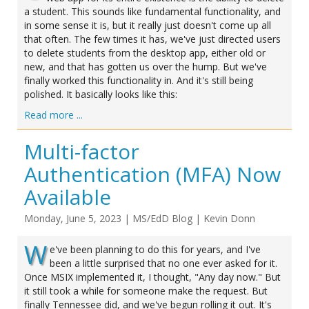
a student. This sounds like fundamental functionality, and
in some sense it is, but it really just doesn't come up all
that often. The few times it has, we've just directed users
to delete students from the desktop app, either old or
new, and that has gotten us over the hump. But we've
finally worked this functionality in. And it's still being
polished. It basically looks like this:
Read more ...
Multi-factor
Authentication (MFA) Now
Available
Monday, June 5, 2023
|
MS/EdD Blog
|
Kevin Donn
W
e've been planning to do this for years, and I've
been a little surprised that no one ever asked for it.
Once MSIX implemented it, I thought, "Any day now." But
it still took a while for someone make the request. But
finally Tennessee did, and we've begun rolling it out. It's