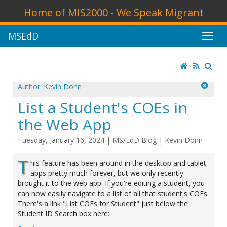
Home of MIS2000 - We Speak Migrant
MSEdD
Author: Kevin Donn
List a Student's COEs in
the Web App
Tuesday, January 16, 2024
|
MS/EdD Blog
|
Kevin Donn
T
his feature has been around in the desktop and tablet
apps pretty much forever, but we only recently
brought it to the web app. If you're editing a student, you
can now easily navigate to a list of all that student's COEs.
There's a link "List COEs for Student" just below the
Student ID Search box here: