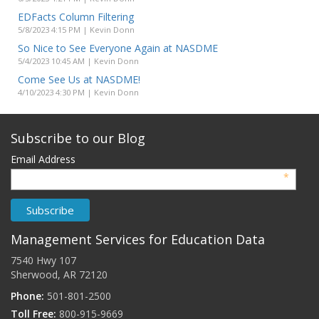
EDFacts Column Filtering
5/8/2023 4:15 PM | Kevin Donn
So Nice to See Everyone Again at NASDME
5/4/2023 10:45 AM | Kevin Donn
Come See Us at NASDME!
4/10/2023 4:30 PM | Kevin Donn
Subscribe to our Blog
Email Address
*
Management Services for Education Data
7540 Hwy 107
Sherwood, AR 72120
Phone:
501-801-2500
Toll Free:
800-915-9669