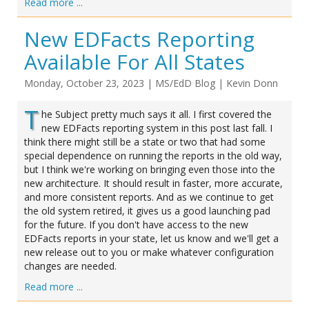
Read more ...
New EDFacts Reporting
Available For All States
Monday, October 23, 2023
|
MS/EdD Blog
|
Kevin Donn
T
he Subject pretty much says it all. I first covered the
new EDFacts reporting system in this post last fall. I
think there might still be a state or two that had some
special dependence on running the reports in the old way,
but I think we're working on bringing even those into the
new architecture. It should result in faster, more accurate,
and more consistent reports. And as we continue to get
the old system retired, it gives us a good launching pad
for the future. If you don't have access to the new
EDFacts reports in your state, let us know and we'll get a
new release out to you or make whatever configuration
changes are needed.
Read more ...